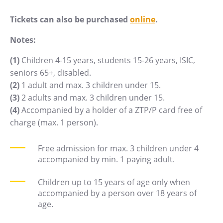
PECKA DOV
Tickets can also be purchased
online
.
Restaurace VP ART
Bistropen
Notes:
CØKAFE Dolní Vítkovice
(1)
Children 4-15 years, students 15-26 years, ISIC,
Catering
seniors 65+, disabled.
(2)
1 adult and max. 3 children under 15.
Accomodation
(3)
2 adults and max. 3 children under 15.
(4)
Accompanied by a holder of a ZTP/P card free of
Hotel VP1
charge (max. 1 person).
More
Free admission for max. 3 children under 4
Concerts in U6
accompanied by min. 1 paying adult.
Birthday celebrations
Children up to 15 years of age only when
Camps
accompanied by a person over 18 years of
Themed gift vouchers
age.
Helicopter flights