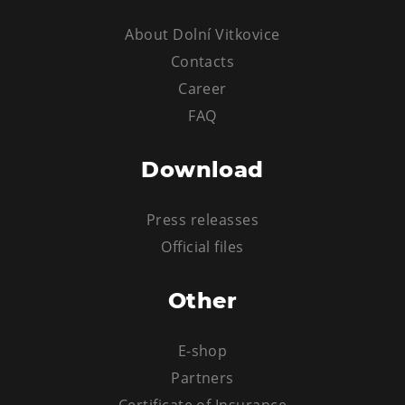
About Dolní Vitkovice
Contacts
Career
FAQ
Download
Press releasses
Official files
Other
E-shop
Partners