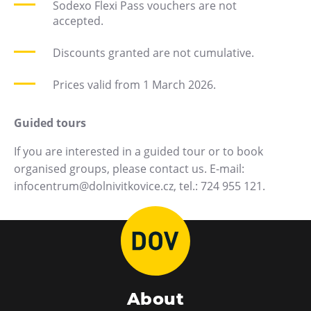
Sodexo Flexi Pass vouchers are not
E-bikes Sharing
accepted.
Discounts granted are not cumulative.
Prices valid from 1 March 2026.
Guided tours
If you are interested in a guided tour or to book
organised groups, please contact us. E-mail:
infocentrum@dolnivitkovice.cz, tel.: 724 955 121.
About