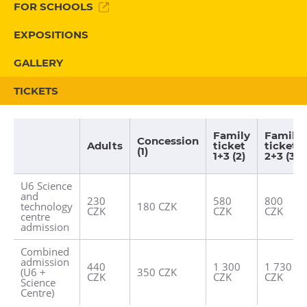
FOR SCHOOLS
Heligonka
EXPOSITIONS
HopJump
Climbing center
GALLERY
Creative Academy
TICKETS
National Museum of Agriculture Ostrava
Family
Family
Tours
Concession
Adults
ticket
ticket
(1)
1+3 (2)
2+3 (3)
Dolní Vítkovice
U6 Science
Mining Museum in Landek Park
and
230
580
800
technology
180 CZK
CZK
CZK
CZK
centre
Refreshments
admission
Bolt Café
Combined
admission
440
1 300
1 730
Science center Café
(U6 +
350 CZK
CZK
CZK
CZK
Science
L’Osteria
Centre)