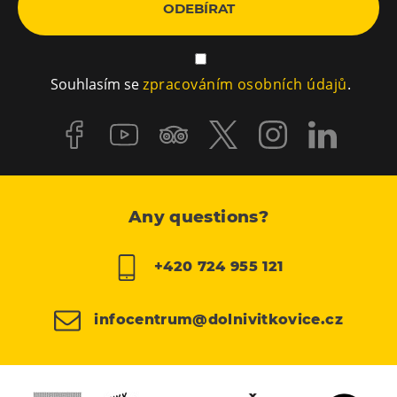
ODEBÍRAT
Souhlasím se
zpracováním osobních údajů
.
Any questions?
+420 724 955 121
infocentrum@dolnivitkovice.cz