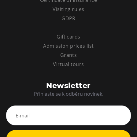
Certificate of Insurance
Visiting rules
GDPR
Gift cards
Admission prices list
Grants
Virtual tours
Newsletter
Přihlaste se k odběru novinek.