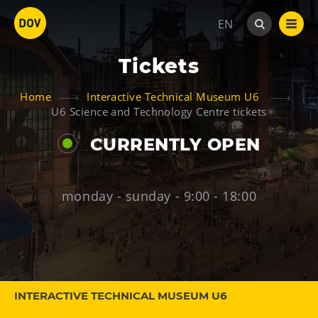
EN
Tickets
Home
Interactive Technical Museum U6
U6 Science and Technology Centre tickets
CURRENTLY OPEN
Venues
Bolt Tower
monday - sunday - 9:00 - 18:00
Science and Technology Centre
Interactive Technical Museum U6
Children’s World
Gong
Mining Museum in Landek Park
INTERACTIVE TECHNICAL MUSEUM U6
Galerie Gong