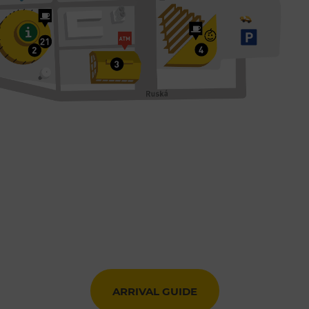
ARRIVAL GUIDE