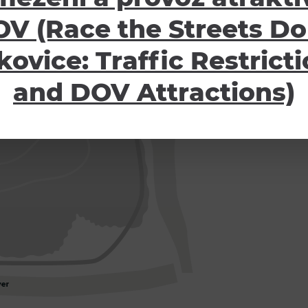
V (Race the Streets Do
kovice: Traffic Restrict
and DOV Attractions)