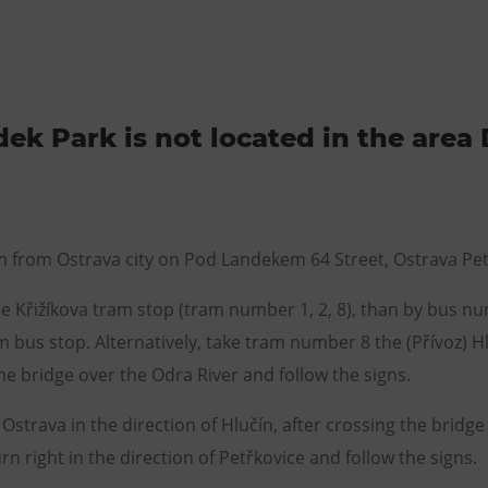
ek Park is not located in the area 
m from Ostrava city on Pod Landekem 64 Street, Ostrava Pet
e Křižíkova tram stop (tram number 1, 2, 8), than by bus num
bus stop. Alternatively, take tram number 8 the (Přívoz) H
e bridge over the Odra River and follow the signs.
Ostrava in the direction of Hlučín, after crossing the bridg
n right in the direction of Petřkovice and follow the signs.