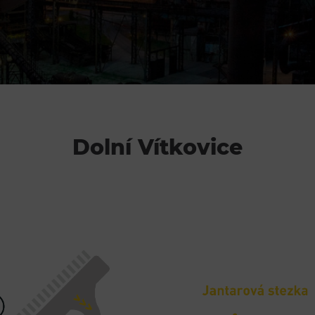
Restaurace VP ART
Bistropen
CØKAFE Dolní Vítkovice
Catering
Dolní Vítkovice