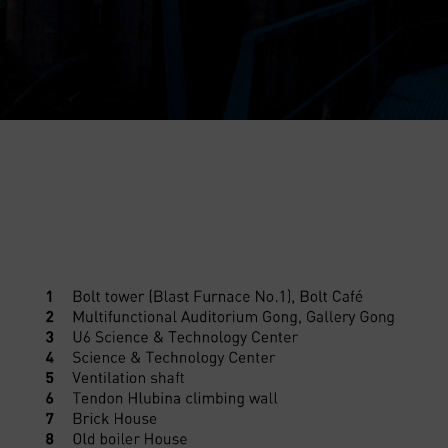
Helicopter flights
E-bikes Sharing