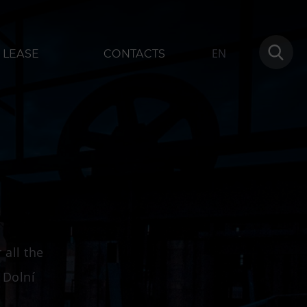
EN
LEASE
CONTACTS
modation
More
1
Concerts in U6
Birthday celebrations
 all the
Camps
 Dolní
Themed gift vouchers