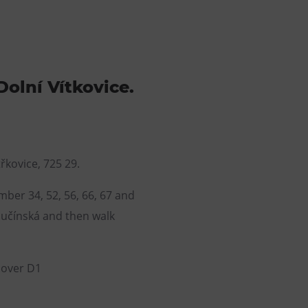
Dolní Vítkovice.
řkovice, 725 29.
ber 34, 52, 56, 66, 67 and
lučínská and then walk
e over D1