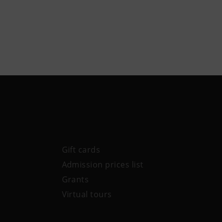
Gift cards
Admission prices list
Grants
Virtual tours