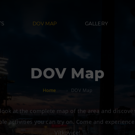
TS
DOV MAP
GALLERY
DOV Map
Refreshments
Acco
Home
DOV Map
Bolt Café
Hotel VP
 Landek
Science center Café
look at the complete map of the area and discover
L’Osteria
ble activities you can try on. Come and experience
PECKA DOV
Vítkovice!