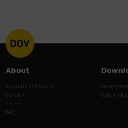
About
Downl
About Dolní Vitkovice
Press relea
Contacts
Official files
Career
FAQ