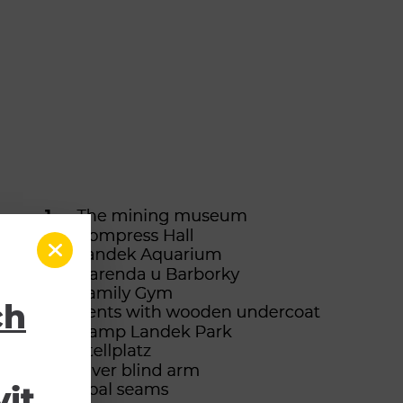
ch
it