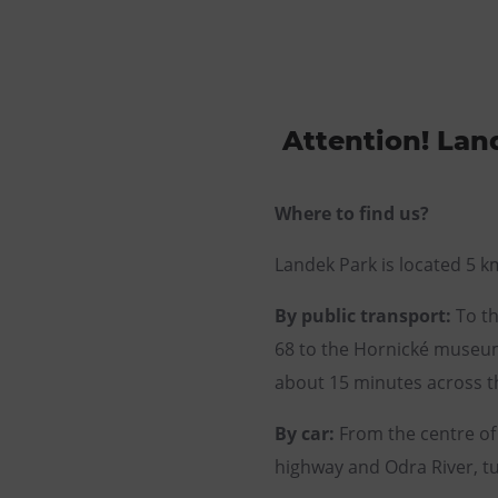
Attention! Land
Where to find us?
Landek Park is located 5 k
By public transport:
To th
68 to the Hornické museum 
about 15 minutes across th
By car:
From the centre of 
highway and Odra River, tur