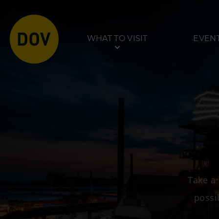
WHAT TO VISIT
EVEN
Venues
Tours
Bolt Tower
Dolní Vítkovice
Science and Technology
Mining Museum in
Take a 
Centre
Park
possi
Interactive Technical
Museum U6