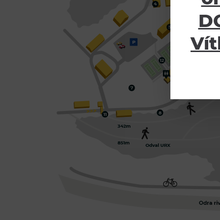
DO
Vít