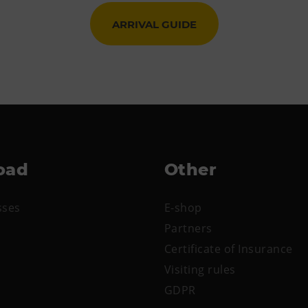
ARRIVAL GUIDE
oad
Other
sses
E-shop
Partners
Certificate of Insurance
Visiting rules
GDPR