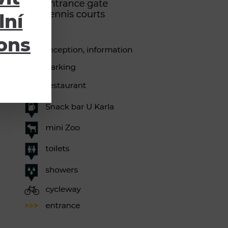
lní
ions