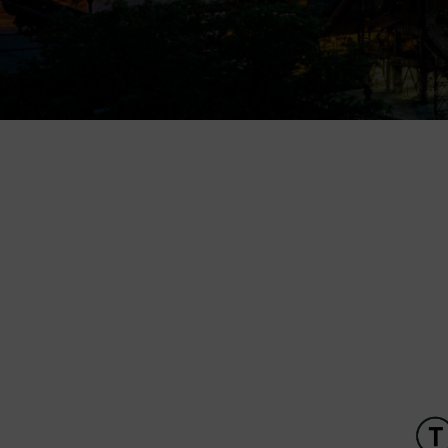
Children’s World
Gong
Mining Museum in Landek
Park
Galerie Gong
Heligonka
HopJump
Climbing center
Creative Academy
National Museum of
Agriculture Ostrava