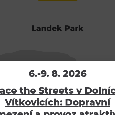
Landek Park
6.-9. 8. 2026
ace the Streets v Dolní
Vítkovicích: Dopravní
mezení a provoz atraktiv