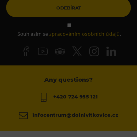
E-bikes Sharing
ODEBÍRAT
Souhlasím se
zpracováním osobních údajů
.
Any questions?
+420 724 955 121
infocentrum@dolnivitkovice.cz