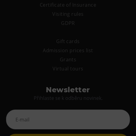
PECKA DOV
Certificate of Insurance
Restaurace VP ART
Visiting rules
Bistropen
GDPR
CØKAFE Dolní Vítkovice
Catering
Gift cards
Admission prices list
Accomodation
Grants
Hotel VP1
Virtual tours
More
Newsletter
Concerts in U6
Přihlaste se k odběru novinek.
Birthday celebrations
Camps
Themed gift vouchers
Helicopter flights