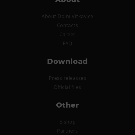
Heligonka
About Dolní Vitkovice
HopJump
Contacts
Climbing center
Career
Creative Academy
FAQ
National Museum of Agriculture Ostrava
Download
Tours
Dolní Vítkovice
Press releasses
Mining Museum in Landek Park
Official files
Refreshments
Other
Bolt Café
Science center Café
E-shop
L’Osteria
Partners