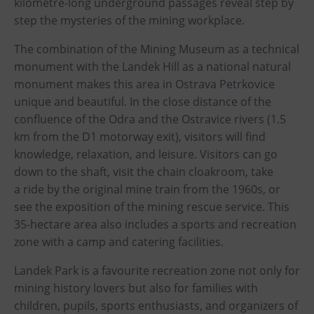
kilometre-long underground passages reveal step by
PECKA DOV
step the mysteries of the mining workplace.
Restaurace VP ART
The combination of the Mining Museum as a technical
Bistropen
monument with the Landek Hill as a national natural
CØKAFE Dolní Vítkovice
monument makes this area in Ostrava Petrkovice
Catering
unique and beautiful. In the close distance of the
confluence of the Odra and the Ostravice rivers (1.5
Accomodation
km from the D1 motorway exit), visitors will find
knowledge, relaxation, and leisure. Visitors can go
Hotel VP1
down to the shaft, visit the chain cloakroom, take
a ride by the original mine train from the 1960s, or
More
see the exposition of the mining rescue service. This
Concerts in U6
35-hectare area also includes a sports and recreation
Birthday celebrations
zone with a camp and catering facilities.
Camps
Landek Park is a favourite recreation zone not only for
Themed gift vouchers
mining history lovers but also for families with
children, pupils, sports enthusiasts, and organizers of
Helicopter flights