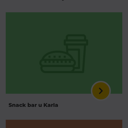
Snack bar u Karla