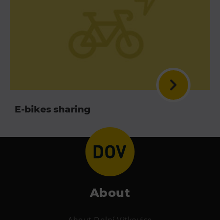
E-bikes sharing
About
About Dolní Vitkovice