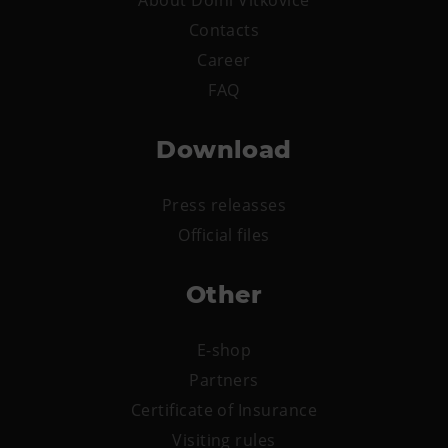
Contacts
Career
FAQ
Download
Press releasses
Official files
Other
E-shop
Partners
Certificate of Insurance
Visiting rules