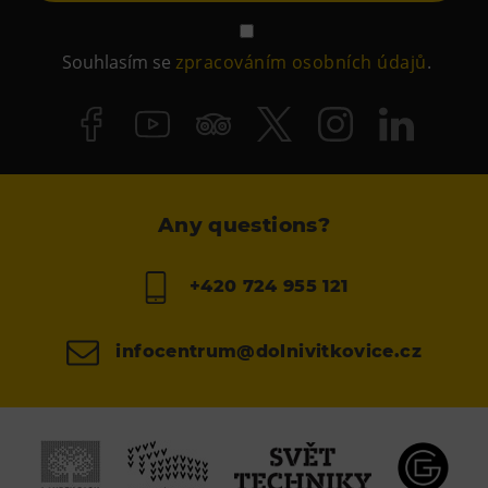
Souhlasím se
zpracováním osobních údajů
.
Any questions?
+420 724 955 121
infocentrum@dolnivitkovice.cz