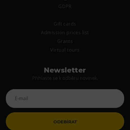
GDPR
Gift cards
Admission prices list
Grants
Virtual tours
Newsletter
Přihlaste se k odběru novinek.
ODEBÍRAT