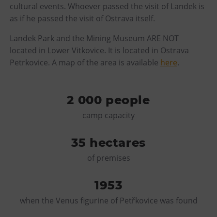
cultural events. Whoever passed the visit of Landek is
E-bikes Sharing
as if he passed the visit of Ostrava itself.
Landek Park and the Mining Museum ARE NOT
located in Lower Vitkovice. It is located in Ostrava
Petrkovice. A map of the area is available
here
.
2 000 people
camp capacity
35 hectares
of premises
1953
when the Venus figurine of Petřkovice was found