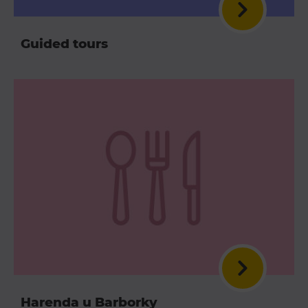
Guided tours
Harenda u Barborky