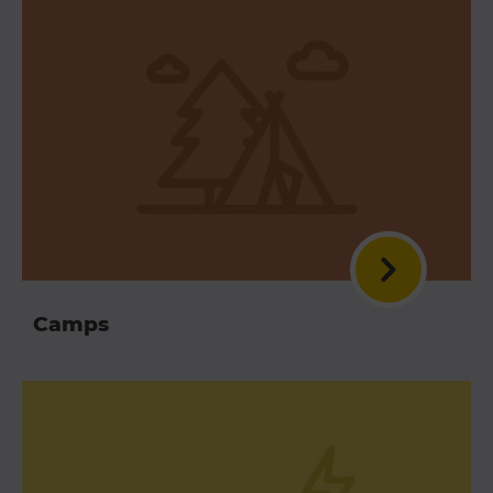
Camps