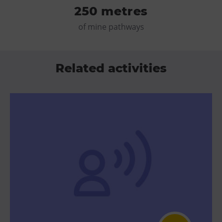
250 metres
of mine pathways
Related activities