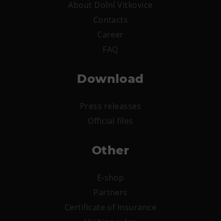
About Dolní Vitkovice
E-bikes Sharing
Contacts
Career
FAQ
Download
Press releasses
Official files
Other
E-shop
Partners
Certificate of Insurance