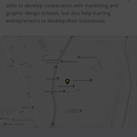
aims to develop cooperation with marketing and
Heligonka
graphic design schools, but also help starting
HopJump
entrepreneurs to develop their businesses.
Climbing center
Creative Academy
National Museum of Agriculture Ostrava
Tours
Dolní Vítkovice
Mining Museum in Landek Park
Refreshments
Bolt Café
Science center Café
L’Osteria