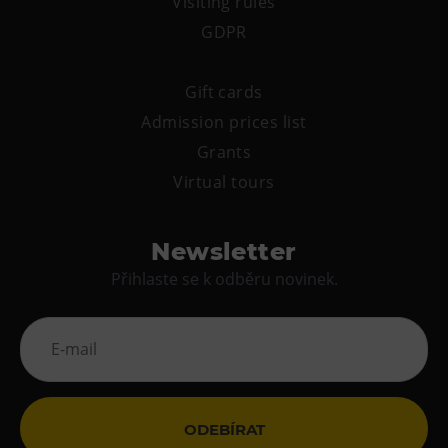
Visiting rules
GDPR
Gift cards
Admission prices list
Grants
Virtual tours
Newsletter
Přihlaste se k odběru novinek.
ODEBÍRAT