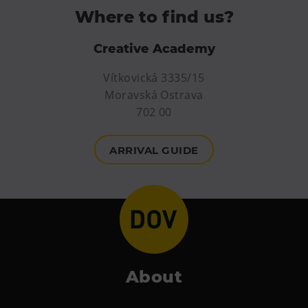
PECKA DOV
Where to find us?
Restaurace VP ART
Creative Academy
Bistropen
CØKAFE Dolní Vítkovice
Vítkovická 3335/15
Catering
Moravská Ostrava
702 00
Accomodation
ARRIVAL GUIDE
Hotel VP1
More
Concerts in U6
Birthday celebrations
Camps
About
Themed gift vouchers
Helicopter flights