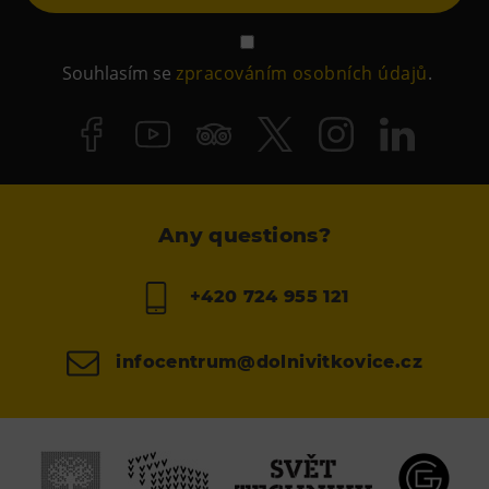
Souhlasím se
zpracováním osobních údajů
.
Any questions?
+420 724 955 121
infocentrum@dolnivitkovice.cz