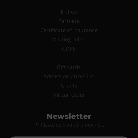
E-shop
Partners
Certificate of Insurance
Visiting rules
GDPR
Gift cards
Admission prices list
Grants
Virtual tours
Newsletter
Přihlaste se k odběru novinek.