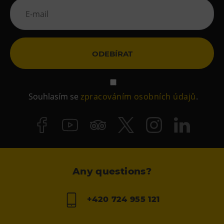
ODEBÍRAT
Souhlasím se
zpracováním osobních údajů
.
Any questions?
+420 724 955 121