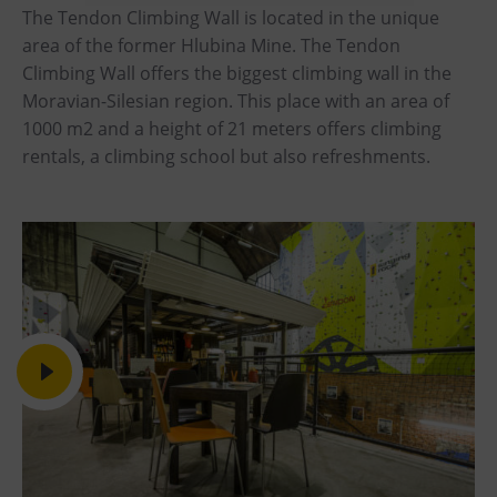
The Tendon Climbing Wall is located in the unique
Heligonka
area of the former Hlubina Mine. The Tendon
HopJump
Climbing Wall offers the biggest climbing wall in the
Moravian-Silesian region. This place with an area of
Climbing center
1000 m2 and a height of 21 meters offers climbing
Creative Academy
rentals, a climbing school but also refreshments.
National Museum of Agriculture Ostrava
Tours
Dolní Vítkovice
Mining Museum in Landek Park
Refreshments
Bolt Café
Science center Café
L’Osteria