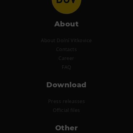
About
About Dolní Vitkovice
Contacts
Career
FAQ
Download
Press releasses
Official files
Other