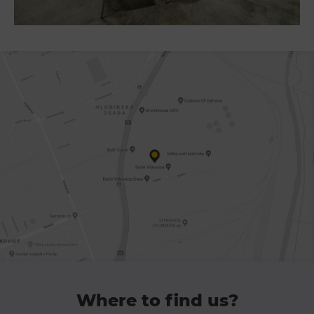
PECKA DOV
Restaurace VP ART
Bistropen
CØKAFE Dolní Vítkovice
Catering
Accomodation
Hotel VP1
More
Concerts in U6
Birthday celebrations
Camps
Themed gift vouchers
Where to find us?
Helicopter flights