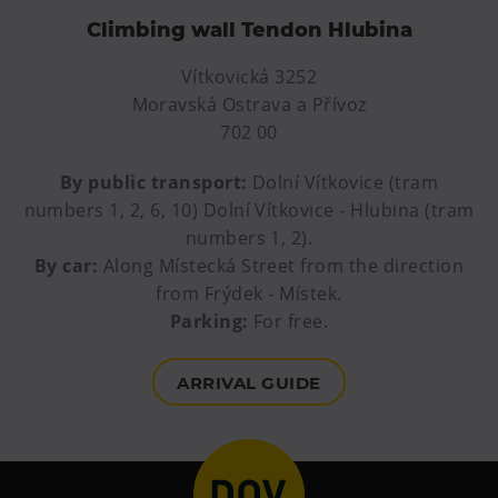
E-bikes Sharing
Climbing wall Tendon Hlubina
Vítkovická 3252
Moravská Ostrava a Přívoz
702 00
By public transport:
Dolní Vítkovice (tram
numbers 1, 2, 6, 10) Dolní Vítkovice - Hlubina (tram
numbers 1, 2).
By car:
Along Místecká Street from the direction
from Frýdek - Místek.
Parking:
For free.
ARRIVAL GUIDE