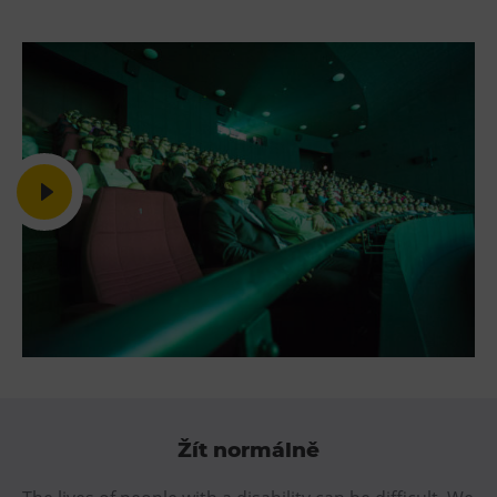
Žít normálně