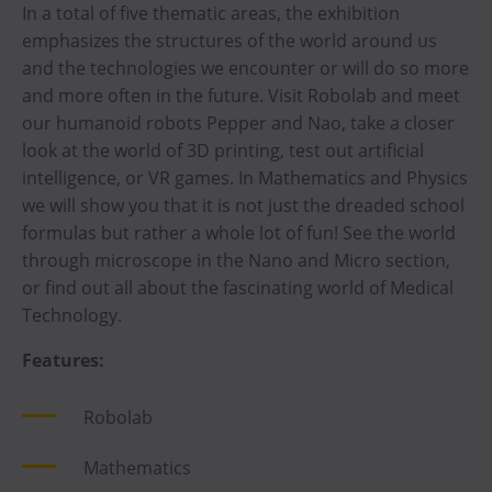
In a total of five thematic areas, the exhibition
emphasizes the structures of the world around us
and the technologies we encounter or will do so more
and more often in the future. Visit Robolab and meet
our humanoid robots Pepper and Nao, take a closer
look at the world of 3D printing, test out artificial
intelligence, or VR games. In Mathematics and Physics
we will show you that it is not just the dreaded school
formulas but rather a whole lot of fun! See the world
through microscope in the Nano and Micro section,
or find out all about the fascinating world of Medical
Technology.
Features:
Robolab
Mathematics