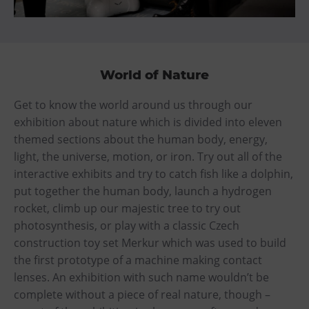
World of Nature
Get to know the world around us through our
exhibition about nature which is divided into eleven
themed sections about the human body, energy,
light, the universe, motion, or iron. Try out all of the
interactive exhibits and try to catch fish like a dolphin,
put together the human body, launch a hydrogen
rocket, climb up our majestic tree to try out
photosynthesis, or play with a classic Czech
construction toy set Merkur which was used to build
the first prototype of a machine making contact
lenses. An exhibition with such name wouldn’t be
complete without a piece of real nature, though –