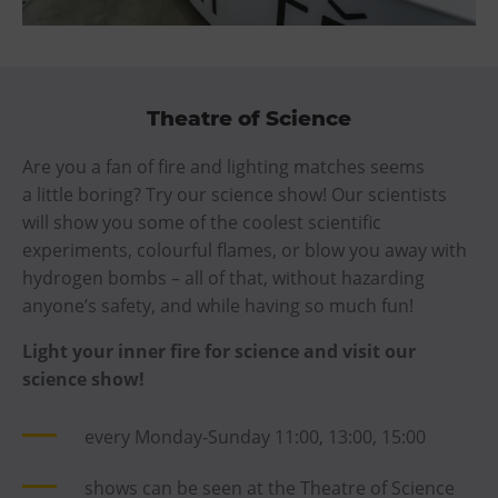
Theatre of Science
Are you a fan of fire and lighting matches seems
a little boring? Try our science show! Our scientists
will show you some of the coolest scientific
experiments, colourful flames, or blow you away with
hydrogen bombs – all of that, without hazarding
anyone’s safety, and while having so much fun!
Light your inner fire for science and visit our
science show!
every Monday-Sunday 11:00, 13:00, 15:00
shows can be seen at the Theatre of Science