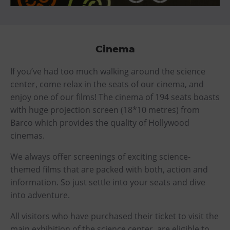
Cinema
If you’ve had too much walking around the science
center, come relax in the seats of our cinema, and
enjoy one of our films! The cinema of 194 seats boasts
with huge projection screen (18*10 metres) from
Barco which provides the quality of Hollywood
cinemas.
We always offer screenings of exciting science-
themed films that are packed with both, action and
information. So just settle into your seats and dive
into adventure.
All visitors who have purchased their ticket to visit the
main exhibition of the science center, are eligible to