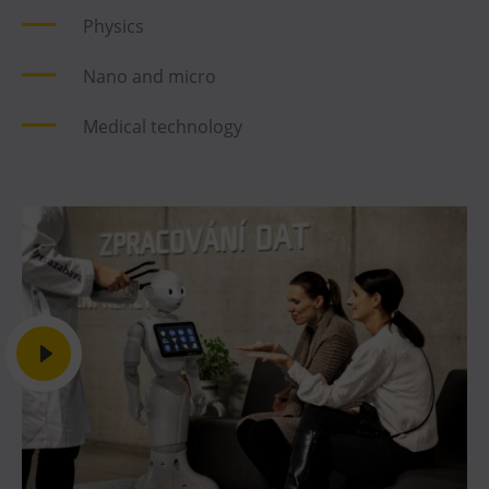
Physics
Nano and micro
Medical technology