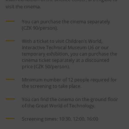
visit the cinema.
You can purchase the cinema separately
(CZK 90/person).
With a ticket to visit Children’s World,
Interactive Technical Museum U6 or our
temporary exhibition, you can purchase the
cinema ticket separately at a discounted
price (CZK 50/person).
Minimum number of 12 people required for
the screening to take place.
You can find the cinema on the ground floor
of the Great World of Technology.
Screening times: 10:30, 12:00, 16:00