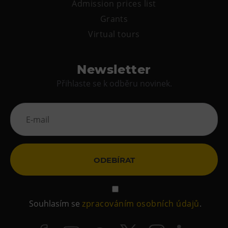
Admission prices list
Grants
Virtual tours
Newsletter
Přihlaste se k odběru novinek.
ODEBÍRAT
Souhlasím se
zpracováním osobních údajů
.