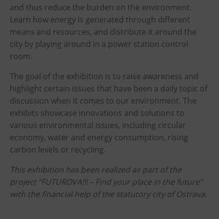
PECKA DOV
and thus reduce the burden on the environment.
Learn how energy is generated through different
Restaurace VP ART
means and resources, and distribute it around the
Bistropen
city by playing around in a power station control
CØKAFE Dolní Vítkovice
room.
Catering
The goal of the exhibition is to raise awareness and
highlight certain issues that have been a daily topic of
Accomodation
discussion when it comes to our environment. The
Hotel VP1
exhibits showcase innovations and solutions to
various environmental issues, including circular
More
economy, water and energy consumption, rising
carbon levels or recycling.
Concerts in U6
Birthday celebrations
This exhibition has been realized as part of the
project “FUTUROVA!!! – Find your place in the future”
Camps
with the financial help of the statutory city of Ostrava.
Themed gift vouchers
Helicopter flights