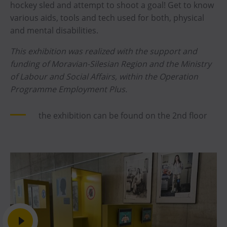
hockey sled and attempt to shoot a goal! Get to know
various aids, tools and tech used for both, physical
and mental disabilities.
This exhibition was realized with the support and
funding of Moravian-Silesian Region and the Ministry
of Labour and Social Affairs, within the Operation
Programme Employment Plus.
the exhibition can be found on the 2nd floor