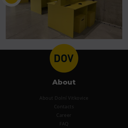
About
About Dolní Vitkovice
Contacts
Career
FAQ