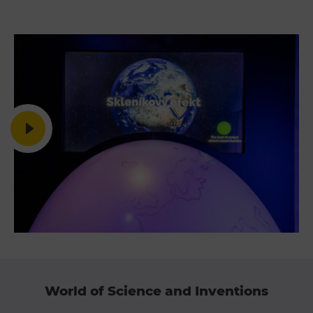
E-bikes Sharing
World of Science and Inventions