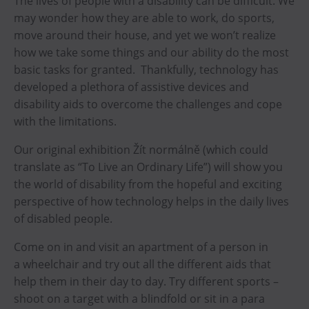
The lives of people with a disability can be difficult. We
may wonder how they are able to work, do sports,
move around their house, and yet we won’t realize
how we take some things and our ability do the most
basic tasks for granted. Thankfully, technology has
developed a plethora of assistive devices and
disability aids to overcome the challenges and cope
with the limitations.
Our original exhibition Žít normálně (which could
translate as “To Live an Ordinary Life”) will show you
the world of disability from the hopeful and exciting
perspective of how technology helps in the daily lives
of disabled people.
Come on in and visit an apartment of a person in
a wheelchair and try out all the different aids that
help them in their day to day. Try different sports –
shoot on a target with a blindfold or sit in a para