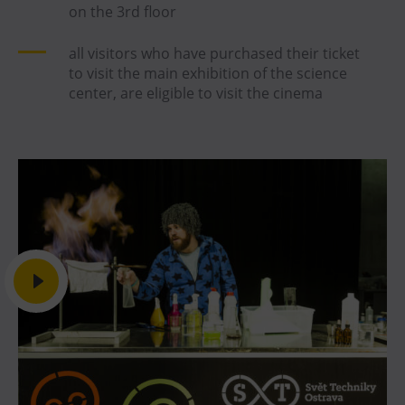
on the 3rd floor
all visitors who have purchased their ticket
to visit the main exhibition of the science
center, are eligible to visit the cinema