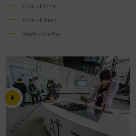
Oasis of a Tree
Oasis of Human
Rooftop Garden