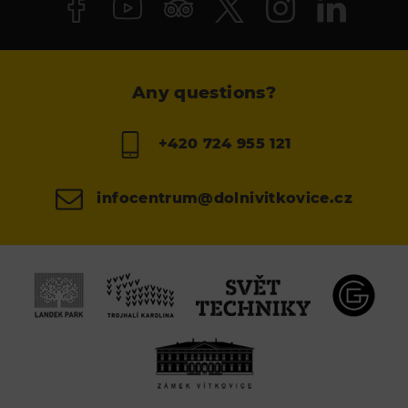
Any questions?
+420 724 955 121
infocentrum@dolnivitkovice.cz