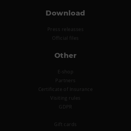
Download
Press releasses
Official files
Other
E-shop
Partners
Certificate of Insurance
Visiting rules
GDPR
Gift cards