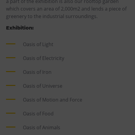
a part of the exhibition is also our rooftop garden
which covers an area of 2,000m2 and lends a piece of
greenery to the industrial surroundings.
Exhibition:
Oasis of Light
Oasis of Electricity
Oasis of Iron
Oasis of Universe
Oasis of Motion and Force
Oasis of Food
Oasis of Animals