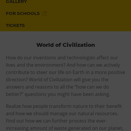
GALLERY
Heligonka
FOR SCHOOLS
HopJump
TICKETS
Climbing center
Creative Academy
National Museum of Agriculture Ostrava
World of Civilization
How do our inventions and technologies affect our
Tours
lives and the environment? And how can we actively
Dolní Vítkovice
contribute to steer our life on Earth in a more positive
direction? World of Civilization will give you the
Mining Museum in Landek Park
answers and reasons to all the “how can we do
better?” questions you might have been asking.
Refreshments
Realize how people transform nature to their benefit
Bolt Café
and how we should manage our natural resources.
Science center Café
Find out how we can further process the ever-
L’Osteria
increasing amount of waste generated on our planet,