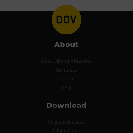
About
About Dolní Vitkovice
Contacts
Career
FAQ
Download
Press releasses
Official files