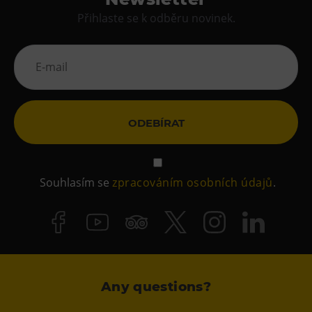
Přihlaste se k odběru novinek.
ODEBÍRAT
Souhlasím se
zpracováním osobních údajů
.
Any questions?