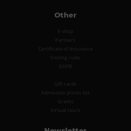
Other
E-shop
Partners
Certificate of Insurance
Visiting rules
GDPR
Gift cards
Admission prices list
Grants
Virtual tours
Newsletter