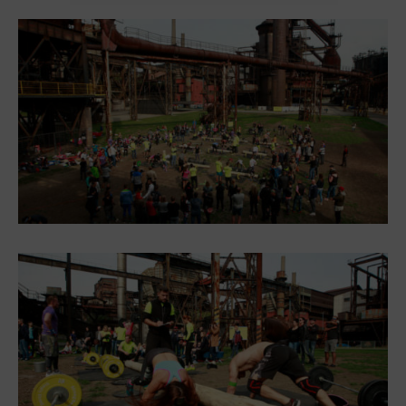
Heligonka
HopJump
Climbing center
Creative Academy
National Museum of Agriculture Ostrava
Tours
Dolní Vítkovice
Mining Museum in Landek Park
Refreshments
Bolt Café
Science center Café
L’Osteria