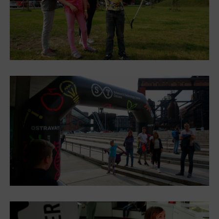
E-bikes Sharing