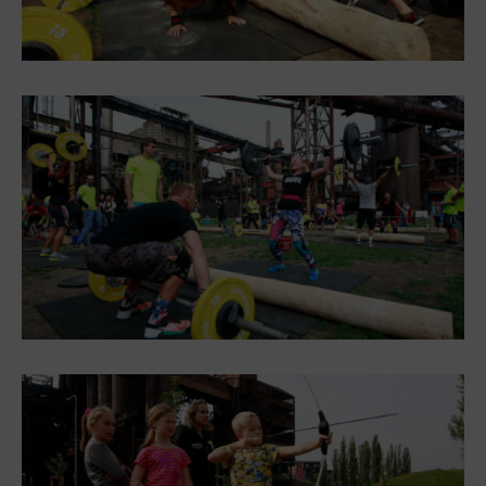
PECKA DOV
Restaurace VP ART
Bistropen
CØKAFE Dolní Vítkovice
Catering
Accomodation
Hotel VP1
More
Concerts in U6
Birthday celebrations
Camps
Themed gift vouchers
Helicopter flights