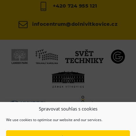
+420 724 955 121
infocentrum@dolnivitkovice.cz
Spravovat souhlas s cookies
We use cookies to optimise our website and our services.