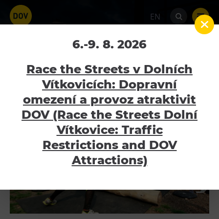
EN
Fajne léto 2016
6.-9. 8. 2026
Home
Galerie
Fajne léto 2016
Race the Streets v Dolních
Vítkovicích: Dopravní
omezení a provoz atraktivit
Venues
DOV (Race the Streets Dolní
Bolt Tower
Vítkovice: Traffic
Science and Technology Centre
Restrictions and DOV
Interactive Technical Museum U6
Attractions)
Children’s World
Gong
Mining Museum in Landek Park
Galerie Gong